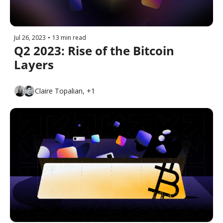
Jul 26, 2023
•
13 min read
Q2 2023: Rise of the Bitcoin 
Layers
Claire Topalian, +1