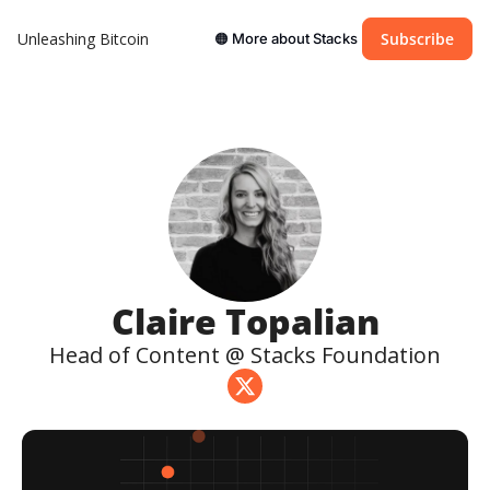
Unleashing Bitcoin
Subscribe
🟠 More about Stacks
Claire Topalian
Head of Content @ Stacks Foundation