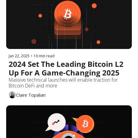
Jan 22, 2025
•
10 min read
2024 Set The Leading Bitcoin L2 
Up For A Game-Changing 2025
Massive technical launches will enable traction for 
Bitcoin DeFi and more
Claire Topalian