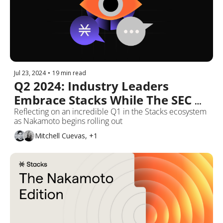
Jul 23, 2024
•
19 min read
Q2 2024: Industry Leaders 
Embrace Stacks While The SEC 
Recommends 'No Action'
Reflecting on an incredible Q1 in the Stacks ecosystem 
as Nakamoto begins rolling out
Mitchell Cuevas, +1