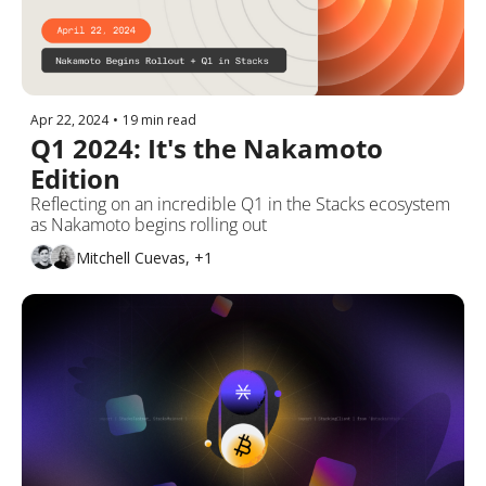
Apr 22, 2024
•
19 min read
Q1 2024: It's the Nakamoto 
Edition
Reflecting on an incredible Q1 in the Stacks ecosystem 
as Nakamoto begins rolling out
Mitchell Cuevas, +1